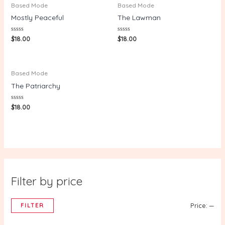
Based Mode
Based Mode
Mostly Peaceful
The Lawman
Rated
Rated
$
18.00
$
18.00
0
0
out
out
of
of
5
5
Based Mode
The Patriarchy
Rated
$
18.00
0
out
of
5
Filter by price
FILTER
Price:
—