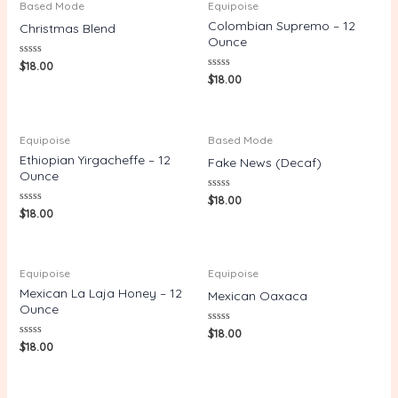
Based Mode
Equipoise
Colombian Supremo – 12
Christmas Blend
Ounce
Rated
$
18.00
0
Rated
$
18.00
out
0
of
out
5
of
5
Equipoise
Based Mode
Ethiopian Yirgacheffe – 12
Fake News (Decaf)
Ounce
Rated
$
18.00
0
Rated
$
18.00
out
0
of
out
5
of
5
Equipoise
Equipoise
Mexican La Laja Honey – 12
Mexican Oaxaca
Ounce
Rated
$
18.00
0
Rated
$
18.00
out
0
of
out
5
of
5