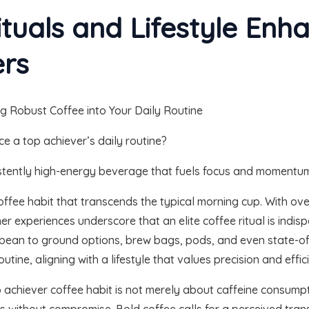
ituals and Lifestyle Enh
ers
e a top achiever’s daily routine?
sistently high-energy beverage that fuels focus and momentu
fee habit that transcends the typical morning cup. With ove
 experiences underscore that an elite coffee ritual is indisp
ean to ground options, brew bags, pods, and even state-o
outine, aligning with a lifestyle that values precision and effic
p achiever coffee habit is not merely about caffeine consumpt
 without compromise. Bold coffee calls for a perceived trans