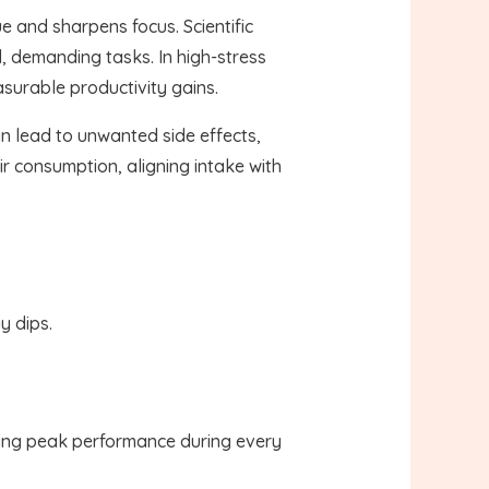
e and sharpens focus. Scientific
, demanding tasks. In high-stress
asurable productivity gains.
an lead to unwanted side effects,
r consumption, aligning intake with
y dips.
eving peak performance during every