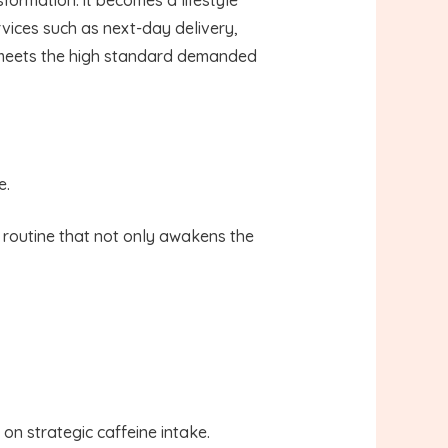
vices such as next-day delivery,
up meets the high standard demanded
e.
d routine that not only awakens the
on strategic caffeine intake.