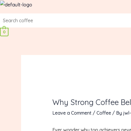
Skip
to
content
0
Why Strong Coffee Bel
Leave a Comment
/
Coffee
/ By
jwl-
Ever wonder why top achievers never s