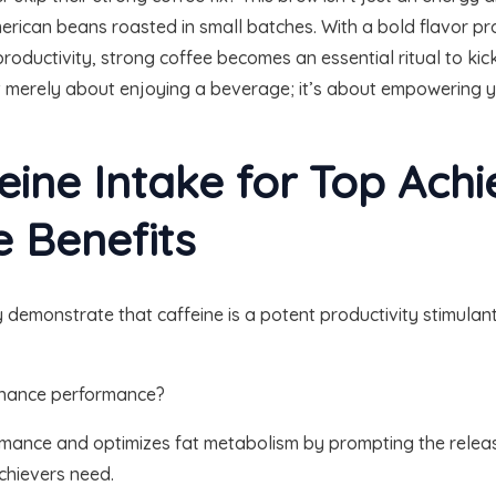
rican beans roasted in small batches. With a bold flavor profi
oductivity, strong coffee becomes an essential ritual to kick
sn’t merely about enjoying a beverage; it’s about empowering
eine Intake for Top Achi
 Benefits
 demonstrate that caffeine is a potent productivity stimulan
enhance performance?
rmance and optimizes fat metabolism by prompting the release
achievers need.