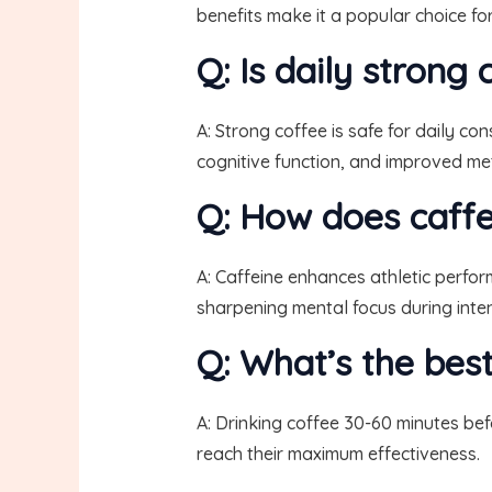
benefits make it a popular choice fo
Q: Is daily strong
A: Strong coffee is safe for daily c
cognitive function, and improved met
Q: How does caffe
A: Caffeine enhances athletic perfo
sharpening mental focus during intens
Q: What’s the bes
A: Drinking coffee 30-60 minutes bef
reach their maximum effectiveness.