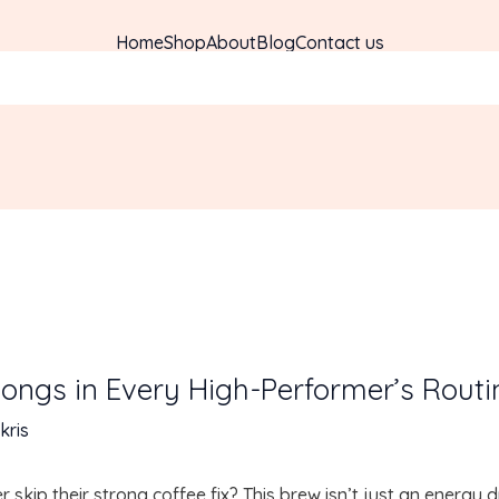
Home
Shop
About
Blog
Contact us
ongs in Every High-Performer’s Routi
kris
kip their strong coffee fix? This brew isn’t just an energy d