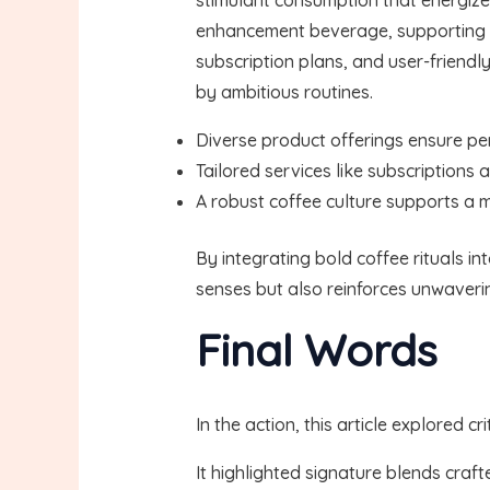
enhancement beverage, supporting a 
subscription plans, and user-friend
by ambitious routines.
Diverse product offerings ensure per
Tailored services like subscriptions
A robust coffee culture supports a 
By integrating bold coffee rituals i
senses but also reinforces unwaveri
Final Words
In the action, this article explored 
It highlighted signature blends craf