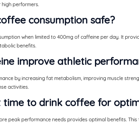
r high performers.
 coffee consumption safe?
onsumption when limited to 400mg of caffeine per day. It pro
abolic benefits.
ine improve athletic perform
rmance by increasing fat metabolism, improving muscle stren
e activities.
t time to drink coffee for opt
ore peak performance needs provides optimal benefits. This t