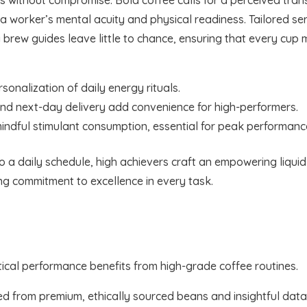
worker’s mental acuity and physical readiness. Tailored ser
ly brew guides leave little to chance, ensuring that every c
sonalization of daily energy rituals.
 and next-day delivery add convenience for high-performers.
mindful stimulant consumption, essential for peak performanc
nto a daily schedule, high achievers craft an empowering liqui
ng commitment to excellence in every task.
critical performance benefits from high-grade coffee routines.
ted from premium, ethically sourced beans and insightful data 