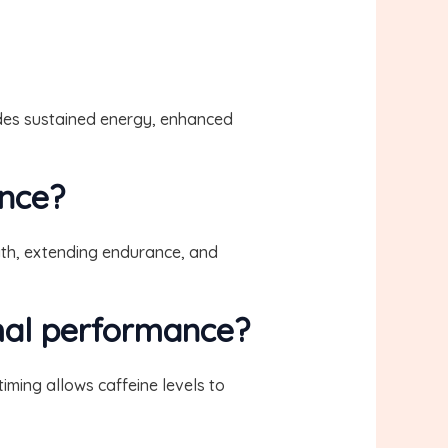
vides sustained energy, enhanced
ance?
gth, extending endurance, and
imal performance?
iming allows caffeine levels to