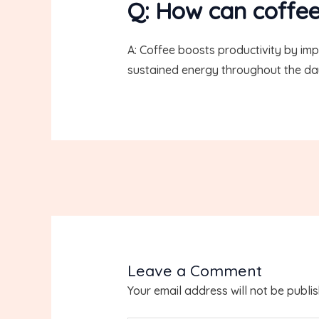
Q: How can coffee
A: Coffee boosts productivity by im
sustained energy throughout the da
Leave a Comment
Your email address will not be publi