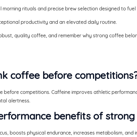
 morning rituals and precise brew selection designed to fuel
eptional productivity and an elevated daily routine.
obust, quality coffee, and remember why strong coffee belong
ink coffee before competitions
e before competitions. Caffeine improves athletic performa
tal alertness.
erformance benefits of strong
cus, boosts physical endurance, increases metabolism, and i