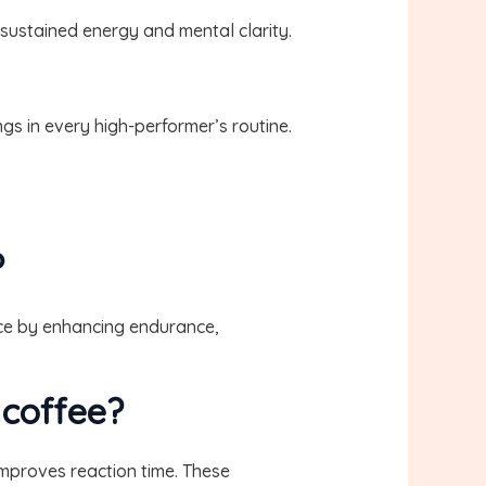
 sustained energy and mental clarity.
s in every high-performer’s routine.
?
nce by enhancing endurance,
 coffee?
mproves reaction time. These