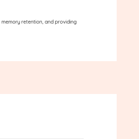
g memory retention, and providing