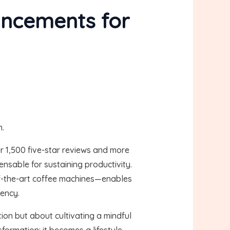
ancements for
m.
r 1,500 five-star reviews and more
ensable for sustaining productivity.
f-the-art coffee machines—enables
iency.
ion but about cultivating a mindful
formation: it becomes a lifestyle