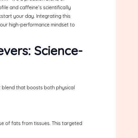
le and caffeine’s scientifically
start your day. Integrating this
 your high-performance mindset to
evers: Science-
t blend that boosts both physical
 of fats from tissues. This targeted