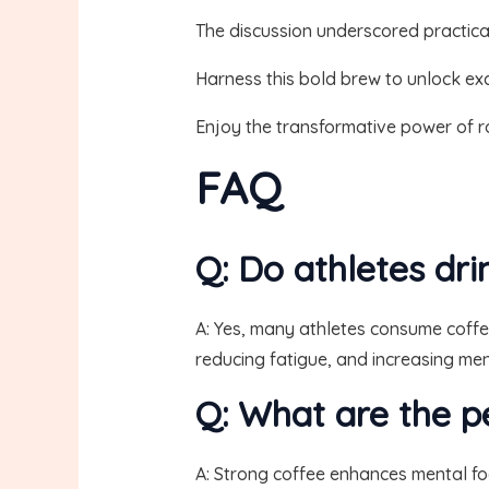
The discussion underscored practical
Harness this bold brew to unlock exc
Enjoy the transformative power of r
FAQ
Q: Do athletes dr
A: Yes, many athletes consume coffe
reducing fatigue, and increasing men
Q: What are the p
A: Strong coffee enhances mental fo