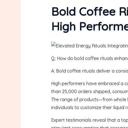
Bold Coffee R
High Perform
Q: How do bold coffee rituals enhanc
A: Bold coffee rituals deliver a con
High performers have embraced a cof
than 25,000 orders shipped, consumer
The range of products—from whole b
individuals to customize their liquid r
Expert testimonials reveal that a to
stimulant consumption that energizes