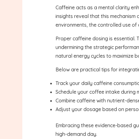
Caffeine acts as a mental clarity en
insights reveal that this mechanism 
environments, the controlled use of 
Proper caffeine dosing is essential. 
undermining the strategic performanc
natural energy cycles to maximize 
Below are practical tips for integrati
Track your daily caffeine consumpti
Schedule your coffee intake during m
Combine caffeine with nutrient-dens
Adjust your dosage based on persona
Embracing these evidence-based guid
high-demand day.