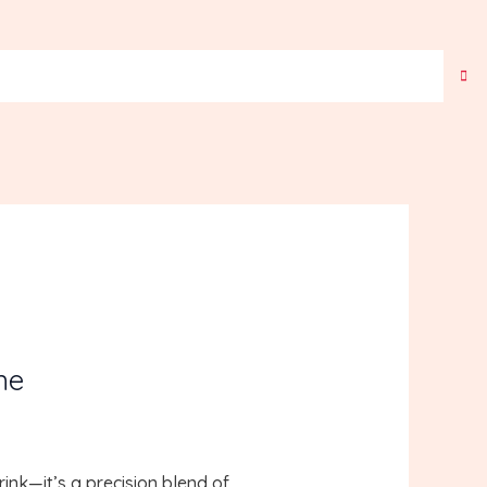
ne
rink—it’s a precision blend of