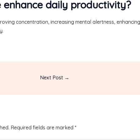
 enhance daily productivity?
proving concentration, increasing mental alertness, enhancin
y.
Next Post
→
shed.
Required fields are marked
*