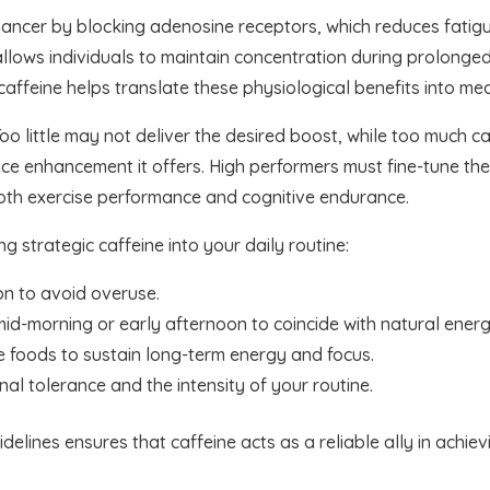
hancer by blocking adenosine receptors, which reduces fatigu
allows individuals to maintain concentration during prolonged
caffeine helps translate these physiological benefits into me
Too little may not deliver the desired boost, while too much c
e enhancement it offers. High performers must fine-tune thei
both exercise performance and cognitive endurance.
ng strategic caffeine into your daily routine:
on to avoid overuse.
id-morning or early afternoon to coincide with natural energ
e foods to sustain long-term energy and focus.
l tolerance and the intensity of your routine.
elines ensures that caffeine acts as a reliable ally in achi