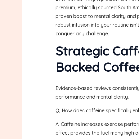
premium, ethically sourced South Ame
proven boost to mental clarity and pr
robust infusion into your routine i
conquer any challenge.
Strategic Caff
Backed Coffee
Evidence-based reviews consistently
performance and mental clarity.
Q: How does caffeine specifically 
A: Caffeine increases exercise perfo
effect provides the fuel many high 